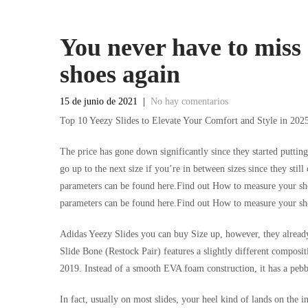
You never have to miss 
shoes again
15 de junio de 2021
|
No hay comentarios
Top 10 Yeezy Slides to Elevate Your Comfort and Style in 202
The price has gone down significantly since they started puttin
go up to the next size if you’re in between sizes since they sti
parameters can be found here.Find out How to measure your sho
parameters can be found here.Find out How to measure your sho
Adidas Yeezy Slides you can buy Size up, however, they already
Slide Bone (Restock Pair) features a slightly different composit
2019. Instead of a smooth EVA foam construction, it has a pebb
In fact, usually on most slides, your heel kind of lands on the i