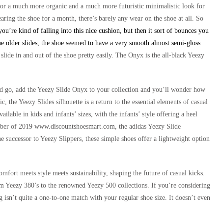
s for a much more organic and a much more futuristic minimalistic look for
aring the shoe for a month, there’s barely any wear on the shoe at all. So
ou’re kind of falling into this nice cushion, but then it sort of bounces you
e older slides, the shoe seemed to have a very smooth almost semi-gloss
lide in and out of the shoe pretty easily. The Onyx is the all-black Yeezy
and go, add the Yeezy Slide Onyx to your collection and you’ll wonder how
c, the Yeezy Slides silhouette is a return to the essential elements of casual
available in kids and infants’ sizes, with the infants’ style offering a heel
cember of 2019 www.discountshoesmart.com, the adidas Yeezy Slide
e successor to Yeezy Slippers, these simple shoes offer a lightweight option
fort meets style meets sustainability, shaping the future of casual kicks.
m Yeezy 380’s to the renowned Yeezy 500 collections. If you’re considering
izing isn’t quite a one-to-one match with your regular shoe size. It doesn’t even