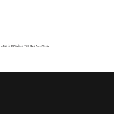
 para la próxima vez que comente.