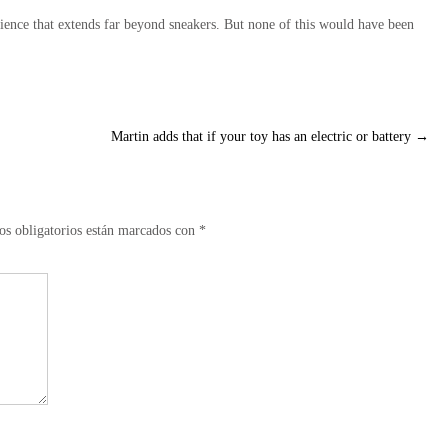
ience that extends far beyond sneakers. But none of this would have been
Martin adds that if your toy has an electric or battery
→
s obligatorios están marcados con
*