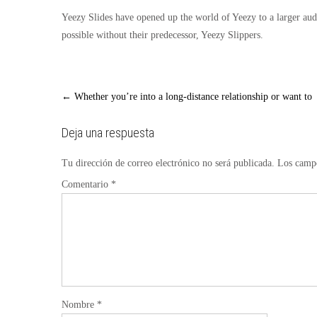
Yeezy Slides have opened up the world of Yeezy to a larger aud
possible without their predecessor, Yeezy Slippers.
Post
←
Whether you’re into a long-distance relationship or want to
navigation
Deja una respuesta
Tu dirección de correo electrónico no será publicada.
Los campo
Comentario
*
Nombre
*