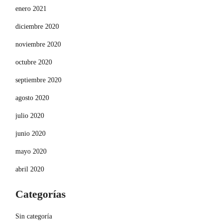
enero 2021
diciembre 2020
noviembre 2020
octubre 2020
septiembre 2020
agosto 2020
julio 2020
junio 2020
mayo 2020
abril 2020
Categorías
Sin categoría