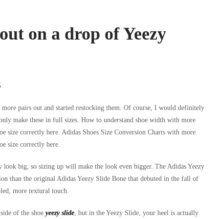
out on a drop of Yeezy
INICIO
NOSOTROS
SERVICIOS
TRABAJE CON
5
g more pairs out and started restocking them. Of course, I would definitely
ll only make these in full sizes. How to understand shoe width with more
e size correctly here. Adidas Shoes Size Conversion Charts with more
e size correctly here.
 look big, so sizing up will make the look even bigger. The Adidas Yeezy
ion than the original Adidas Yeezy Slide Bone that debuted in the fall of
led, more textural touch.
nside of the shoe
yeezy slide
, but in the Yeezy Slide, your heel is actually