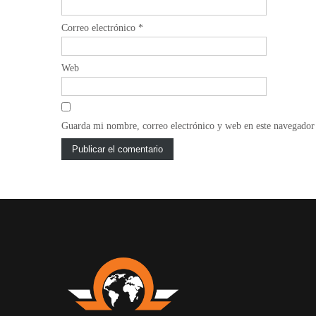
Correo electrónico
*
Web
Guarda mi nombre, correo electrónico y web en este navegador