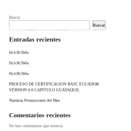
Buscar
Buscar
 NOSOTROS
CLIENTES
CONTÁCTENOS
Entradas recientes
0x1c8c5b6a
0x1c8c5b6a
0x1c8c5b6a
PROCESO DE CERTIFICACION BASC ECUADOR
VERSION 6.0 CAPITULO GUAYAQUIL.
Nuestras Promociones del Mes.
Comentarios recientes
No hay comentarios que mostrar.