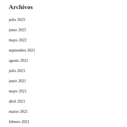
Archivos
julio 2025
junio 2025
mayo 2022
septiembre 2021
agosto 2021
julio 2021
junio 2021
mayo 2021
abril 2021
marzo 2021
febrero 2021