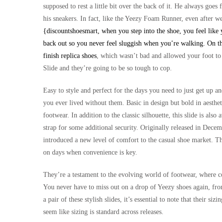
supposed to rest a little bit over the back of it. He always goe
his sneakers. In fact, like the Yeezy Foam Runner, even after we
{discountshoesmart, when you step into the shoe, you feel like y
back out so you never feel sluggish when you’re walking. On th
finish
replica shoes
, which wasn’t bad and allowed your foot to s
Slide and they’re going to be so tough to cop.
Easy to style and perfect for the days you need to just get up 
you ever lived without them. Basic in design but bold in aestheti
footwear. In addition to the classic silhouette, this slide is also 
strap for some additional security. Originally released in De
introduced a new level of comfort to the casual shoe market. Th
on days when convenience is key.
They’re a testament to the evolving world of footwear, where com
You never have to miss out on a drop of Yeezy shoes again, fro
a pair of these stylish slides, it’s essential to note that their s
seem like sizing is standard across releases.