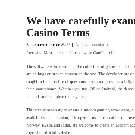
We have carefully exam
Casino Terms
23 de noviembre de 2020
|
No hay comentarios
Joycasino Most independent review by Gambletroll
The software is licensed, and the collection of games is not fa
are no bugs or broken content on the site. The developer presen
caught in the crossfire of questions. Joycasino provides a full
their smartphones. Whether you use iOS or Android, the deposit
method, and complete the payment.
This step is necessary to ensure a smooth gaming experience, qu
availability of the casino, it is open to users from almost all 
Norway, Russia and India, are welcome to create an account and
Joycasino official website.