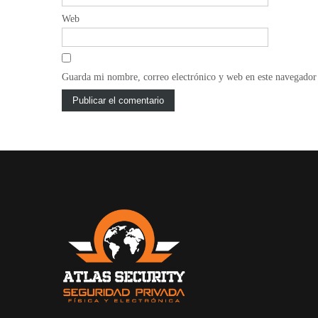
Web
Guarda mi nombre, correo electrónico y web en este navegador