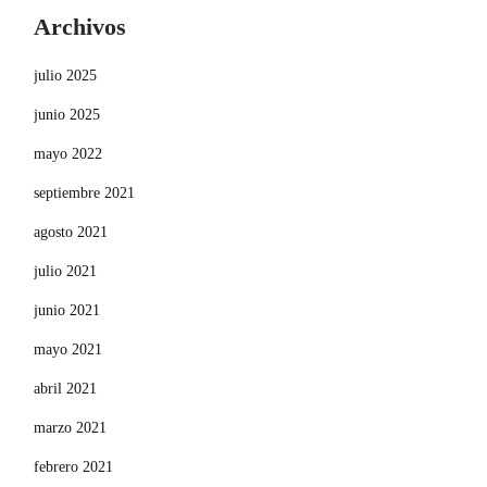
Archivos
julio 2025
junio 2025
mayo 2022
septiembre 2021
agosto 2021
julio 2021
junio 2021
mayo 2021
abril 2021
marzo 2021
febrero 2021