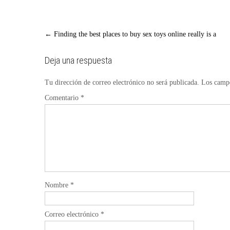
Post
←
Finding the best places to buy sex toys online really is a
navigation
Deja una respuesta
Tu dirección de correo electrónico no será publicada.
Los campo
Comentario
*
Nombre
*
Correo electrónico
*