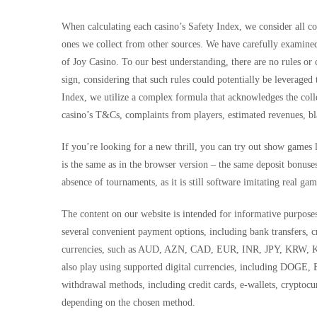
When calculating each casino’s Safety Index, we consider all c
ones we collect from other sources. We have carefully examine
of Joy Casino. To our best understanding, there are no rules or c
sign, considering that such rules could potentially be leveraged
Index, we utilize a complex formula that acknowledges the coll
casino’s T&Cs, complaints from players, estimated revenues, bl
If you’re looking for a new thrill, you can try out show game
is the same as in the browser version – the same deposit bonuse
absence of tournaments, as it is still software imitating real ga
The content on our website is intended for informative purposes
several convenient payment options, including bank transfers, cr
currencies, such as AUD, AZN, CAD, EUR, INR, JPY, KRW, K
also play using supported digital currencies, including DOG
withdrawal methods, including credit cards, e-wallets, cryptocu
depending on the chosen method.