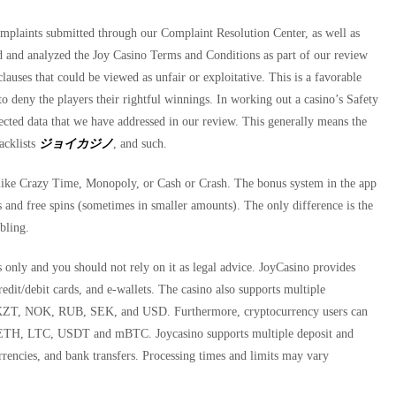
omplaints submitted through our Complaint Resolution Center, as well as
d and analyzed the Joy Casino Terms and Conditions as part of our review
lauses that could be viewed as unfair or exploitative. This is a favorable
 to deny the players their rightful winnings. In working out a casino’s Safety
ected data that we have addressed in our review. This generally means the
acklists
ジョイカジノ
, and such.
s like Crazy Time, Monopoly, or Cash or Crash. The bonus system in the app
s and free spins (sometimes in smaller amounts). The only difference is the
mbling.
 only and you should not rely on it as legal advice. JoyCasino provides
edit/debit cards, and e-wallets. The casino also supports multiple
ZT, NOK, RUB, SEK, and USD. Furthermore, cryptocurrency users can
E, ETH, LTC, USDT and mBTC. Joycasino supports multiple deposit and
rrencies, and bank transfers. Processing times and limits may vary