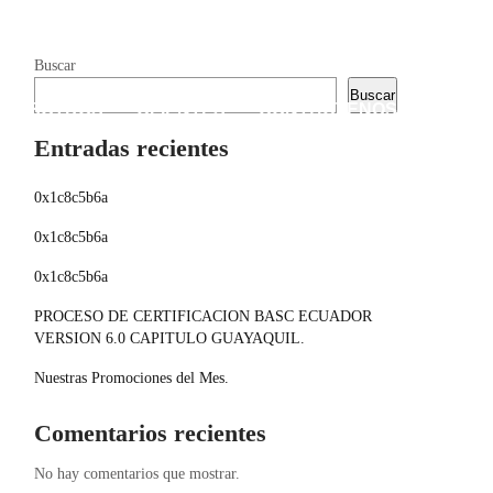
Buscar
Buscar
 NOSOTROS
CLIENTES
CONTÁCTENOS
Entradas recientes
0x1c8c5b6a
0x1c8c5b6a
0x1c8c5b6a
PROCESO DE CERTIFICACION BASC ECUADOR
VERSION 6.0 CAPITULO GUAYAQUIL.
Nuestras Promociones del Mes.
Comentarios recientes
No hay comentarios que mostrar.