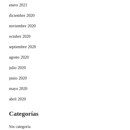
enero 2021
diciembre 2020
noviembre 2020
octubre 2020
septiembre 2020
agosto 2020
julio 2020
junio 2020
mayo 2020
abril 2020
Categorías
Sin categoría