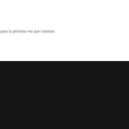
 para la próxima vez que comente.