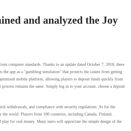
ined and analyzed the Joy
INICIO
NOSOTROS
SERVICIOS
TRABAJE CON
r from computer standards. Thanks to an update dated October 7, 2018, there
ts the app as a “gambling simulation” that protects the casino from getting
y optimized mobile platform, allowing players to deposit funds quickly from
 process remains the same. Simply log in to your account, choose a deposit
ick withdrawals, and compliance with security regulations. As for the
over the world. Players from 100 countries, including Canada, Finland,
 play for real money. Many users will appreciate the simple design of the