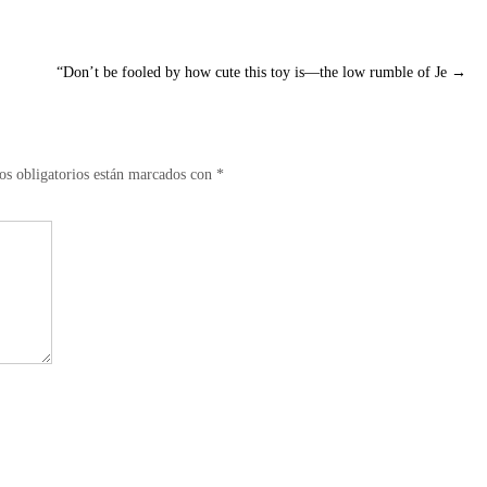
“Don’t be fooled by how cute this toy is—the low rumble of Je
→
s obligatorios están marcados con
*