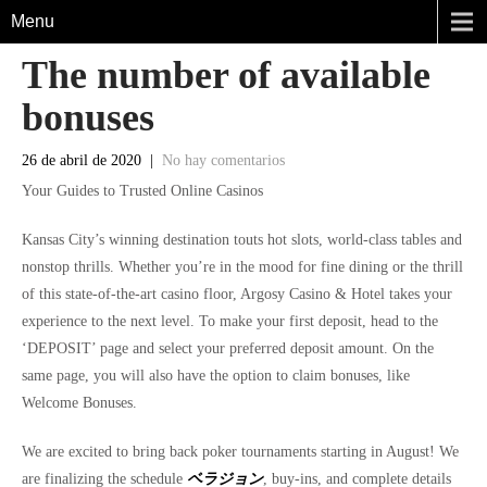
Menu
The number of available
bonuses
26 de abril de 2020
|
No hay comentarios
Your Guides to Trusted Online Casinos
Kansas City’s winning destination touts hot slots, world-class tables and
nonstop thrills. Whether you’re in the mood for fine dining or the thrill
of this state-of-the-art casino floor, Argosy Casino & Hotel takes your
experience to the next level. To make your first deposit, head to the
‘DEPOSIT’ page and select your preferred deposit amount. On the
same page, you will also have the option to claim bonuses, like
Welcome Bonuses.
We are excited to bring back poker tournaments starting in August! We
are finalizing the schedule
ベラジョン
, buy-ins, and complete details