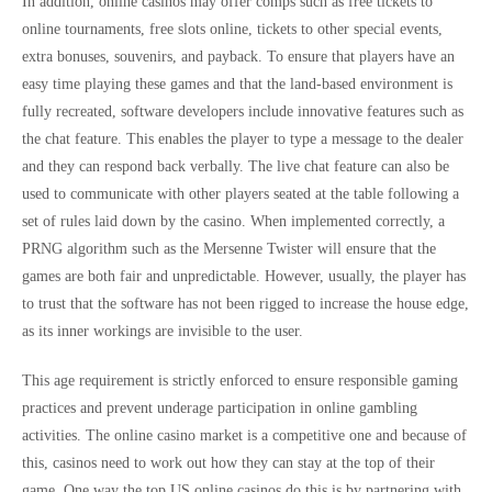
In addition, online casinos may offer comps such as free tickets to
online tournaments, free slots online, tickets to other special events,
extra bonuses, souvenirs, and payback. To ensure that players have an
easy time playing these games and that the land-based environment is
fully recreated, software developers include innovative features such as
the chat feature. This enables the player to type a message to the dealer
and they can respond back verbally. The live chat feature can also be
used to communicate with other players seated at the table following a
set of rules laid down by the casino. When implemented correctly, a
PRNG algorithm such as the Mersenne Twister will ensure that the
games are both fair and unpredictable. However, usually, the player has
to trust that the software has not been rigged to increase the house edge,
as its inner workings are invisible to the user.
This age requirement is strictly enforced to ensure responsible gaming
practices and prevent underage participation in online gambling
activities. The online casino market is a competitive one and because of
this, casinos need to work out how they can stay at the top of their
game. One way the top US online casinos do this is by partnering with