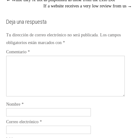
Post
If a website receives a very low review from us
→
navigation
Deja una respuesta
Tu dirección de correo electrónico no será publicada.
Los campos
obligatorios están marcados con
*
Comentario
*
Nombre
*
Correo electrónico
*