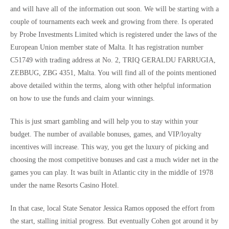
and will have all of the information out soon. We will be starting with a
couple of tournaments each week and growing from there. Is operated
by Probe Investments Limited which is registered under the laws of the
European Union member state of Malta. It has registration number
C51749 with trading address at No. 2, TRIQ GERALDU FARRUGIA,
ZEBBUG, ZBG 4351, Malta. You will find all of the points mentioned
above detailed within the terms, along with other helpful information
on how to use the funds and claim your winnings.
This is just smart gambling and will help you to stay within your
budget. The number of available bonuses, games, and VIP/loyalty
incentives will increase. This way, you get the luxury of picking and
choosing the most competitive bonuses and cast a much wider net in the
games you can play. It was built in Atlantic city in the middle of 1978
under the name Resorts Casino Hotel.
In that case, local State Senator Jessica Ramos opposed the effort from
the start, stalling initial progress. But eventually Cohen got around it by