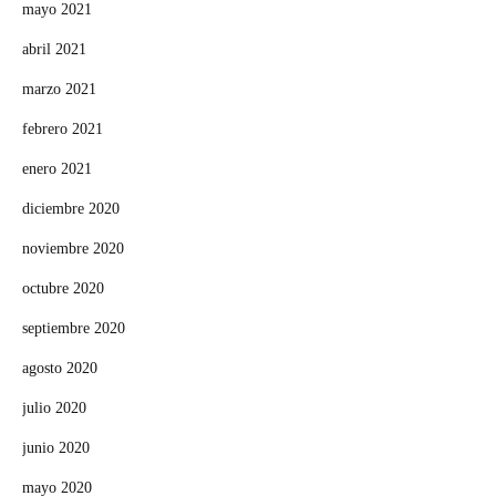
mayo 2021
abril 2021
marzo 2021
febrero 2021
enero 2021
diciembre 2020
noviembre 2020
octubre 2020
septiembre 2020
agosto 2020
julio 2020
junio 2020
mayo 2020