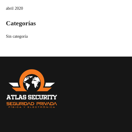
abril 2020
Categorías
Sin categoría