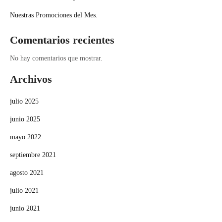
Nuestras Promociones del Mes.
Comentarios recientes
No hay comentarios que mostrar.
Archivos
julio 2025
junio 2025
mayo 2022
septiembre 2021
agosto 2021
julio 2021
junio 2021