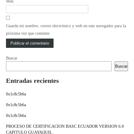
Web
Guarda mi nombre, correo electrónico y web en este navegador para la
próxima vez que comente.
Buscar
Buscar
Entradas recientes
0x1c8c5b6a
0x1c8c5b6a
0x1c8c5b6a
PROCESO DE CERTIFICACION BASC ECUADOR VERSION 6.0
CAPITULO GUAYAQUIL.