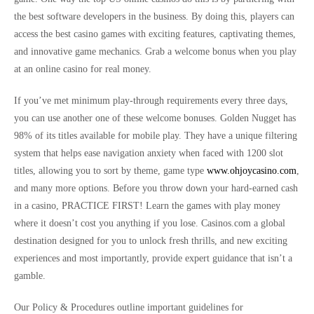
the best software developers in the business. By doing this, players can
access the best casino games with exciting features, captivating themes,
and innovative game mechanics. Grab a welcome bonus when you play
at an online casino for real money.
If you’ve met minimum play-through requirements every three days,
you can use another one of these welcome bonuses. Golden Nugget has
98% of its titles available for mobile play. They have a unique filtering
system that helps ease navigation anxiety when faced with 1200 slot
titles, allowing you to sort by theme, game type
www.ohjoycasino.com
,
and many more options. Before you throw down your hard-earned cash
in a casino, PRACTICE FIRST! Learn the games with play money
where it doesn’t cost you anything if you lose. Casinos.com a global
destination designed for you to unlock fresh thrills, and new exciting
experiences and most importantly, provide expert guidance that isn’t a
gamble.
Our Policy & Procedures outline important guidelines for