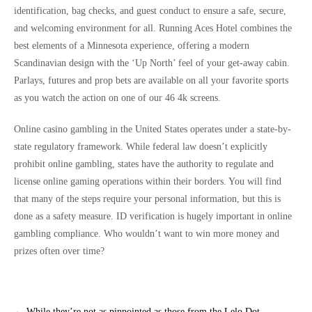
identification, bag checks, and guest conduct to ensure a safe, secure,
and welcoming environment for all. Running Aces Hotel combines the
best elements of a Minnesota experience, offering a modern
Scandinavian design with the ‘Up North’ feel of your get-away cabin.
Parlays, futures and prop bets are available on all your favorite sports
as you watch the action on one of our 46 4k screens.
Online casino gambling in the United States operates under a state-by-
state regulatory framework. While federal law doesn’t explicitly
prohibit online gambling, states have the authority to regulate and
license online gaming operations within their borders. You will find
that many of the steps require your personal information, but this is
done as a safety measure. ID verification is hugely important in online
gambling compliance. Who wouldn’t want to win more money and
prizes often over time?
←
While they’re not as pinpointed as those from the Lelo Dot