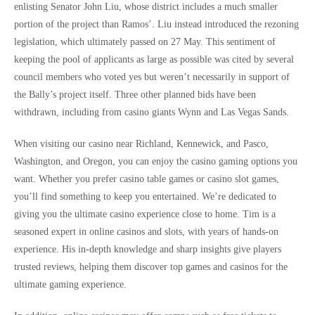
enlisting Senator John Liu, whose district includes a much smaller
portion of the project than Ramos’. Liu instead introduced the rezoning
legislation, which ultimately passed on 27 May. This sentiment of
keeping the pool of applicants as large as possible was cited by several
council members who voted yes but weren’t necessarily in support of
the Bally’s project itself. Three other planned bids have been
withdrawn, including from casino giants Wynn and Las Vegas Sands.
When visiting our casino near Richland, Kennewick, and Pasco,
Washington, and Oregon, you can enjoy the casino gaming options you
want. Whether you prefer casino table games or casino slot games,
you’ll find something to keep you entertained. We’re dedicated to
giving you the ultimate casino experience close to home. Tim is a
seasoned expert in online casinos and slots, with years of hands-on
experience. His in-depth knowledge and sharp insights give players
trusted reviews, helping them discover top games and casinos for the
ultimate gaming experience.