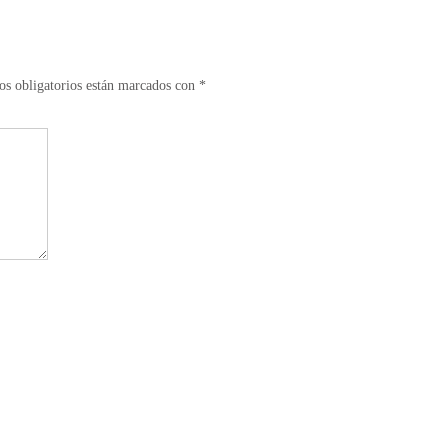
s obligatorios están marcados con
*