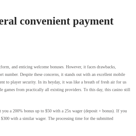
eral convenient payment
INICIO
NOSOTROS
SERVICIOS
TRABAJE CON
atform, and enticing welcome bonuses. However, it faces drawbacks,
t number. Despite these concerns, it stands out with an excellent mobile
to player security. In its heyday, it was like a breath of fresh air for us
 games from practically all existing providers. To this day, this casino still
get you a 200% bonus up to $50 with a 25x wager (deposit + bonus). If you
o $300 with a similar wager. The processing time for the submitted