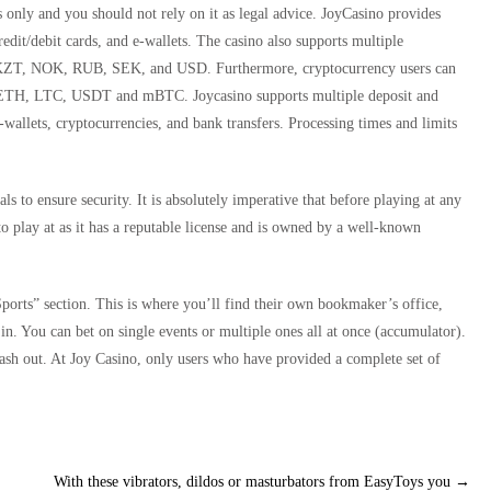
 only and you should not rely on it as legal advice. JoyCasino provides
edit/debit cards, and e-wallets. The casino also supports multiple
ZT, NOK, RUB, SEK, and USD. Furthermore, cryptocurrency users can
E, ETH, LTC, USDT and mBTC. Joycasino supports multiple deposit and
e-wallets, cryptocurrencies, and bank transfers. Processing times and limits
ls to ensure security. It is absolutely imperative that before playing at any
 to play at as it has a reputable license and is owned by a well-known
Sports” section. This is where you’ll find their own bookmaker’s office,
in. You can bet on single events or multiple ones all at once (accumulator).
 cash out. At Joy Casino, only users who have provided a complete set of
With these vibrators, dildos or masturbators from EasyToys you
→