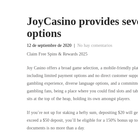
JoyCasino provides sev
options
12 de septiembre de 2020
|
No hay comentarios
Claim Free Spins & Rewards 2025
Joy Casino offers a broad game selection, a mobile-friendly pl
including limited payment options and no direct customer suppor
gambling experience, diverse language options, and a commitment 
gambling fans, being a place where you could find slots and table
sits at the top of the heap, holding its own amongst players.
If you’re not up for staking a hefty sum, depositing $20 will 
exceed a $50 deposit, you’ll be eligible for a 150% bonus up t
documents is no more than a day.