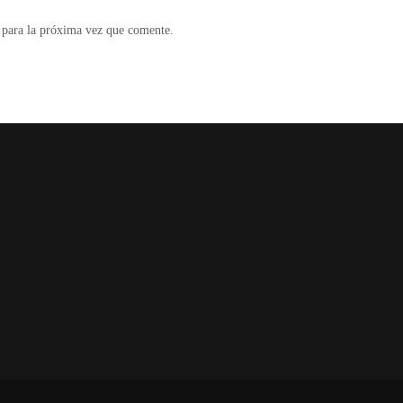
 para la próxima vez que comente.