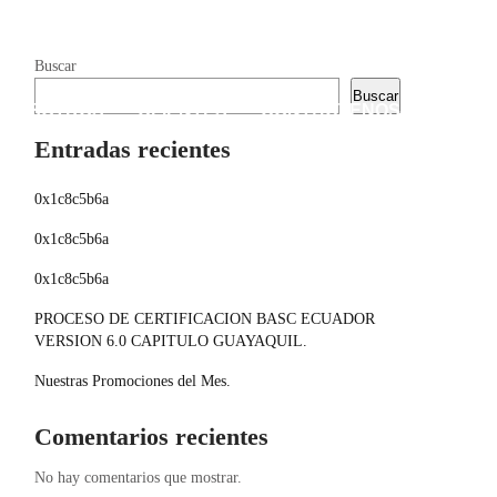
Buscar
Buscar
 NOSOTROS
CLIENTES
CONTÁCTENOS
Entradas recientes
0x1c8c5b6a
0x1c8c5b6a
0x1c8c5b6a
PROCESO DE CERTIFICACION BASC ECUADOR
VERSION 6.0 CAPITULO GUAYAQUIL.
Nuestras Promociones del Mes.
Comentarios recientes
No hay comentarios que mostrar.