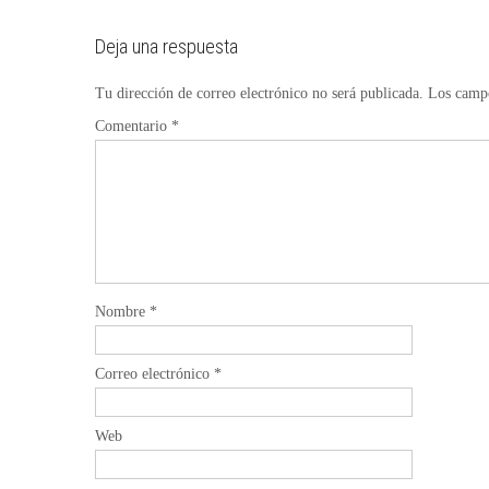
navigation
Deja una respuesta
Tu dirección de correo electrónico no será publicada.
Los campo
Comentario
*
Nombre
*
Correo electrónico
*
Web