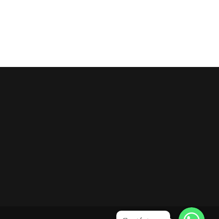
WhatsApp
WhatsApp