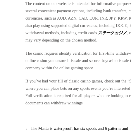
The content on our website is intended for informative purposes
several convenient payment options, including bank transfers, cr
currencies, such as AUD, AZN, CAD, EUR, INR, JPY, KRW, K
also play using supported digital currencies, including DOG
withdrawal methods, including credit cards
ステークカジノ
, 
may vary depending on the chosen method.
The casino requires identity verification for first-time withdrawa
online casino you ensure it is safe and secure. Joycasino is safe
company within the online gaming space.
If you’ve had your fill of classic casino games, check out the “
where you can place bets on any sports events you’re interested 
Full verification is required for all players who are looking to
documents can withdraw winnings.
Post
←
The Manta is waterproof, has six speeds and 6 patterns and