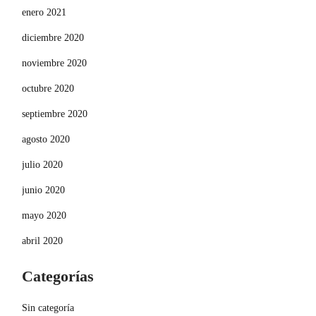
enero 2021
diciembre 2020
noviembre 2020
octubre 2020
septiembre 2020
agosto 2020
julio 2020
junio 2020
mayo 2020
abril 2020
Categorías
Sin categoría