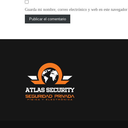
Guarda mi nombre, correo electrónico y web en este navegador