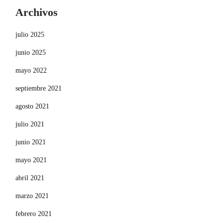
Archivos
julio 2025
junio 2025
mayo 2022
septiembre 2021
agosto 2021
julio 2021
junio 2021
mayo 2021
abril 2021
marzo 2021
febrero 2021