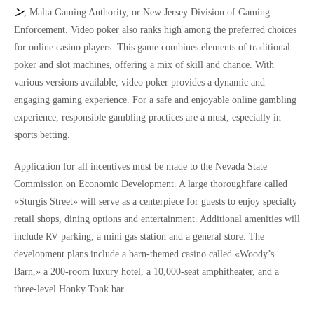
ン
, Malta Gaming Authority, or New Jersey Division of Gaming
Enforcement. Video poker also ranks high among the preferred choices
for online casino players. This game combines elements of traditional
poker and slot machines, offering a mix of skill and chance. With
various versions available, video poker provides a dynamic and
engaging gaming experience. For a safe and enjoyable online gambling
experience, responsible gambling practices are a must, especially in
sports betting.
Application for all incentives must be made to the Nevada State
Commission on Economic Development. A large thoroughfare called
«Sturgis Street» will serve as a centerpiece for guests to enjoy specialty
retail shops, dining options and entertainment. Additional amenities will
include RV parking, a mini gas station and a general store. The
development plans include a barn-themed casino called «Woody’s
Barn,» a 200-room luxury hotel, a 10,000-seat amphitheater, and a
three-level Honky Tonk bar.