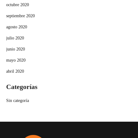
octubre 2020
septiembre 2020
agosto 2020
julio 2020
junio 2020
mayo 2020
abril 2020
Categorías
Sin categoría