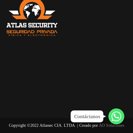
WhatsApp
WhatsApp
Contáctanos
WhatsApp
Copyright ©2022 Atlassec CIA. LTDA. | Creado por
AO Soluciones