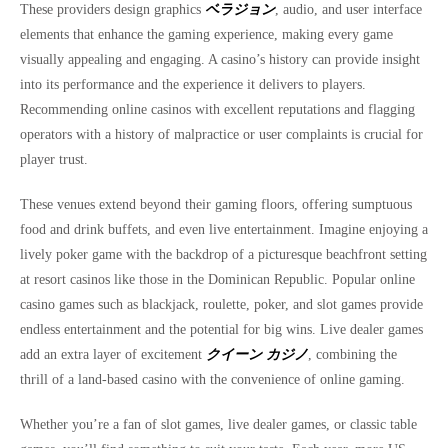
These providers design graphics
ベラジョン
, audio, and user interface
elements that enhance the gaming experience, making every game
visually appealing and engaging. A casino’s history can provide insight
into its performance and the experience it delivers to players.
Recommending online casinos with excellent reputations and flagging
operators with a history of malpractice or user complaints is crucial for
player trust.
These venues extend beyond their gaming floors, offering sumptuous
food and drink buffets, and even live entertainment. Imagine enjoying a
lively poker game with the backdrop of a picturesque beachfront setting
at resort casinos like those in the Dominican Republic. Popular online
casino games such as blackjack, roulette, poker, and slot games provide
endless entertainment and the potential for big wins. Live dealer games
add an extra layer of excitement
クイーン カジノ
, combining the
thrill of a land-based casino with the convenience of online gaming.
Whether you’re a fan of slot games, live dealer games, or classic table