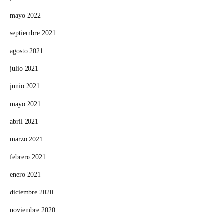
mayo 2022
septiembre 2021
agosto 2021
julio 2021
junio 2021
mayo 2021
abril 2021
marzo 2021
febrero 2021
enero 2021
diciembre 2020
noviembre 2020