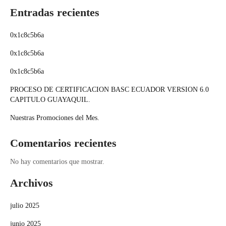
Entradas recientes
0x1c8c5b6a
0x1c8c5b6a
0x1c8c5b6a
PROCESO DE CERTIFICACION BASC ECUADOR VERSION 6.0
CAPITULO GUAYAQUIL.
Nuestras Promociones del Mes.
Comentarios recientes
No hay comentarios que mostrar.
Archivos
julio 2025
junio 2025