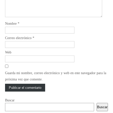
Nombre
*
Correo electrónico
*
Web
Guarda mi nombre, correo electrónico y web en este navegador para la
próxima vez que comente.
Buscar
Buscar