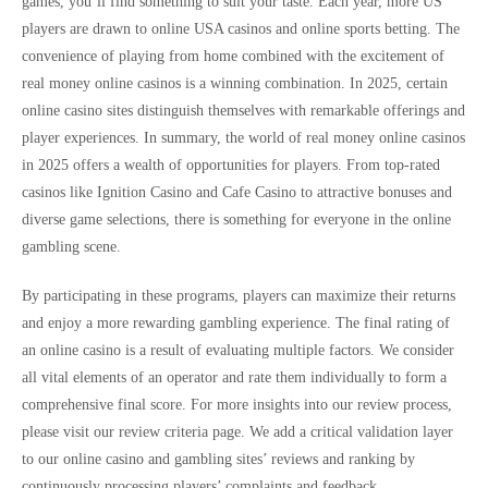
games, you’ll find something to suit your taste. Each year, more US
players are drawn to online USA casinos and online sports betting. The
convenience of playing from home combined with the excitement of
real money online casinos is a winning combination. In 2025, certain
online casino sites distinguish themselves with remarkable offerings and
player experiences. In summary, the world of real money online casinos
in 2025 offers a wealth of opportunities for players. From top-rated
casinos like Ignition Casino and Cafe Casino to attractive bonuses and
diverse game selections, there is something for everyone in the online
gambling scene.
By participating in these programs, players can maximize their returns
and enjoy a more rewarding gambling experience. The final rating of
an online casino is a result of evaluating multiple factors. We consider
all vital elements of an operator and rate them individually to form a
comprehensive final score. For more insights into our review process,
please visit our review criteria page. We add a critical validation layer
to our online casino and gambling sites’ reviews and ranking by
continuously processing players’ complaints and feedback.