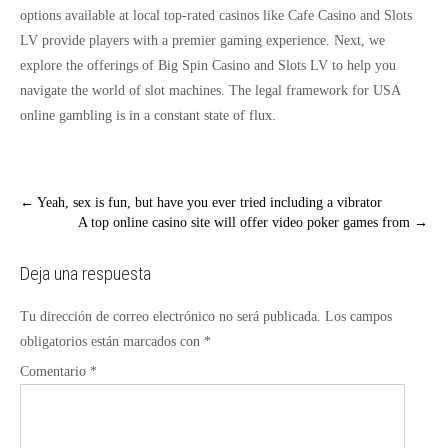
options available at local top-rated casinos like Cafe Casino and Slots
LV provide players with a premier gaming experience. Next, we
explore the offerings of Big Spin Casino and Slots LV to help you
navigate the world of slot machines. The legal framework for USA
online gambling is in a constant state of flux.
Post
←
Yeah, sex is fun, but have you ever tried including a vibrator
A top online casino site will offer video poker games from
→
navigation
Deja una respuesta
Tu dirección de correo electrónico no será publicada.
Los campos
obligatorios están marcados con
*
Comentario
*