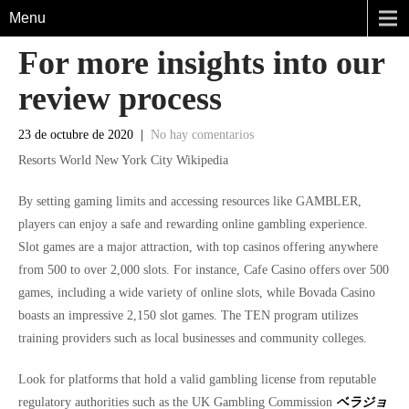
Menu
For more insights into our
review process
23 de octubre de 2020
|
No hay comentarios
Resorts World New York City Wikipedia
By setting gaming limits and accessing resources like GAMBLER,
players can enjoy a safe and rewarding online gambling experience.
Slot games are a major attraction, with top casinos offering anywhere
from 500 to over 2,000 slots. For instance, Cafe Casino offers over 500
games, including a wide variety of online slots, while Bovada Casino
boasts an impressive 2,150 slot games. The TEN program utilizes
training providers such as local businesses and community colleges.
Look for platforms that hold a valid gambling license from reputable
regulatory authorities such as the UK Gambling Commission
ベラジョ