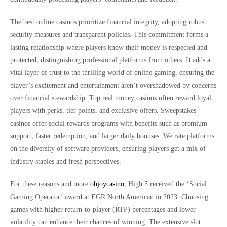
The best online casinos prioritize financial integrity, adopting robust
security measures and transparent policies. This commitment forms a
lasting relationship where players know their money is respected and
protected, distinguishing professional platforms from others. It adds a
vital layer of trust to the thrilling world of online gaming, ensuring the
player’s excitement and entertainment aren’t overshadowed by concerns
over financial stewardship. Top real money casinos often reward loyal
players with perks, tier points, and exclusive offers. Sweepstakes
casinos offer social rewards programs with benefits such as premium
support, faster redemption, and larger daily bonuses. We rate platforms
on the diversity of software providers, ensuring players get a mix of
industry staples and fresh perspectives.
For these reasons and more
ohjoycasino
, High 5 received the ‘Social
Gaming Operator’ award at EGR North American in 2023. Choosing
games with higher return-to-player (RTP) percentages and lower
volatility can enhance their chances of winning. The extensive slot